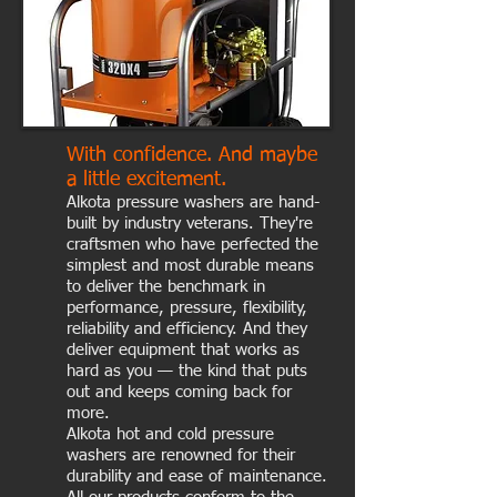
With confidence. And maybe
a little excitement.
Alkota pressure washers are hand-
built by industry veterans. They're
craftsmen who have perfected the
simplest and most durable means
to deliver the benchmark in
performance, pressure, flexibility,
reliability and efficiency. And they
deliver equipment that works as
hard as you — the kind that puts
out and keeps coming back for
more.
Alkota hot and cold pressure
washers are renowned for their
durability and ease of maintenance.