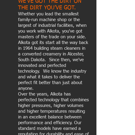
WE’VE GOT THE DIRT ON
THE DIRT YOU’VE GOT.
Whether you lead the smallest
family-run machine shop or the
largest of industrial facilities, when
you work with Alkota, you've got
masters of the trade on your side.
Alkota got its start all the way back
in 1964 building steam cleaners in
a converted creamery in Alcester,
South Dakota. Since then, we've
innovated and perfected
technology. We know the industry
and what it takes to deliver the
perfect fit better than just about
anyone.
Over the years, Alkota has
perfected technology that combines
higher pressures, higher volumes
and higher temperatures resulting
in an excellent balance between
performance and efficiency. Our
standard models have earned a
reputation for durability and ease of