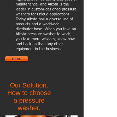
maintenance, and Alkota is the
leader in custom-designed pressure
washers for unique applications.
Today Alkota has a diverse line of
products and a worldwide
distributor base. When you take an
Alkota pressure washer to work,
you take more wisdom, know-how
and back-up than any other
equipment in the business.
more
Our Solution.
How to choose
a pressure
washer.