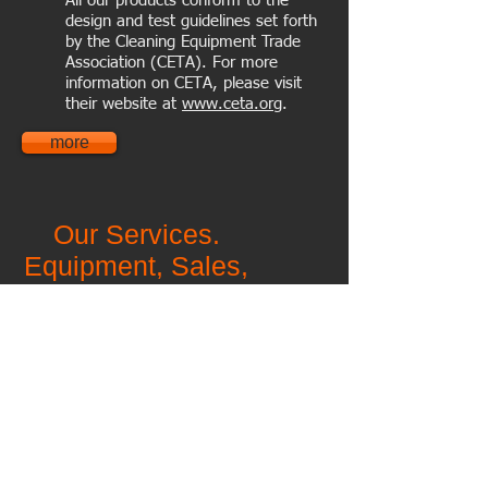
All our products conform to the
design and test guidelines set forth
by the Cleaning Equipment Trade
Association (CETA). For more
information on CETA, please visit
their website at
www.ceta.org
.
more
Our Services.
Equipment,
Sales,
Parts, Service,
Detergents