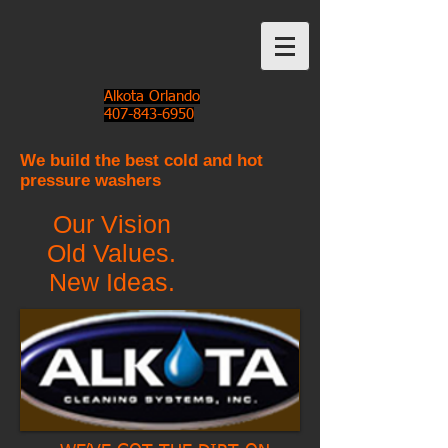
Alkota Orlando
407-843-6950
We build the best cold and hot
pressure washers
Our Vision
Old Values.
New Ideas.